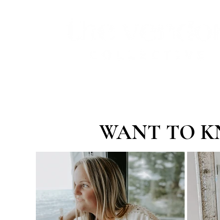
WANT TO K