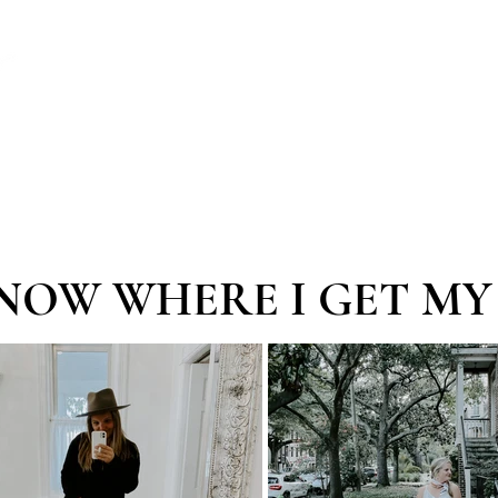
ABOUT
MASTERMINDS
WORKSHOPS
NOW WHERE I GET MY 