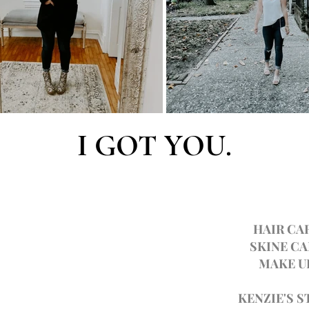
I GOT YOU.
HAIR CA
SKINE CA
MAKE U
KENZIE'S S