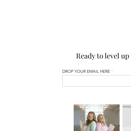
Ready to level u
DROP YOUR EMAIL HERE