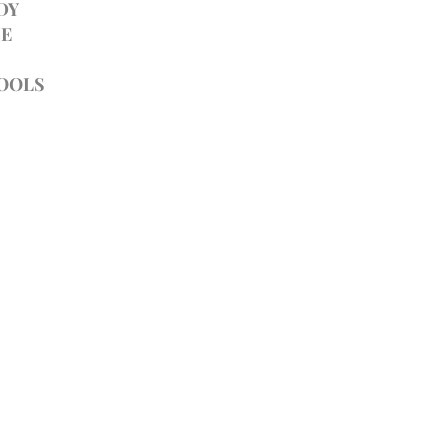
DY
E
TOOLS