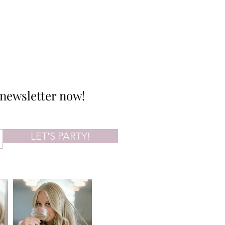
 newsletter now!
LET'S PARTY!