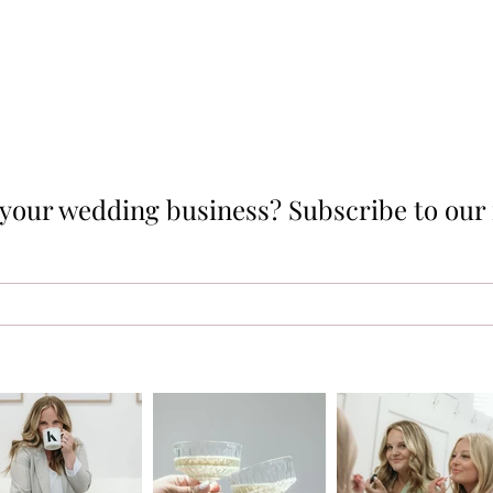
p your wedding business? Subscribe to our