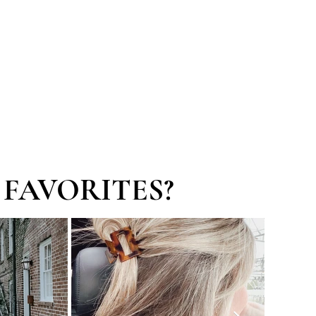
SERVICES
GET CONNECTED
FAVORITES?