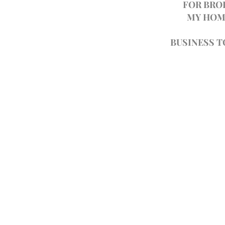
FOR BRO
MY HOM
BUSINESS 