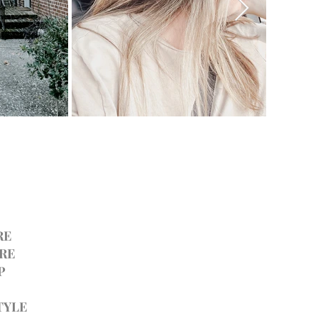
RE
RE
P
TYLE